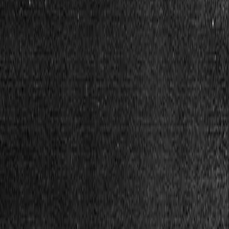
Financial tools today. Solidarity forever.
We are a worker collective building technology to go fa
Visit app
Our tools