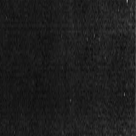
r, together.