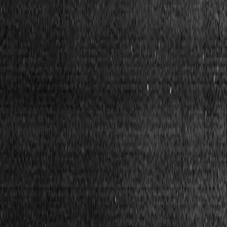
What is $BREAD?
Read more in our documentation
Services
Docs
Blog
Contribute
Visit app