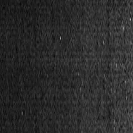
Safety Net
Coming soon
Cover each other.
I have a post-capitalist idea...
Have a better idea? Share it.