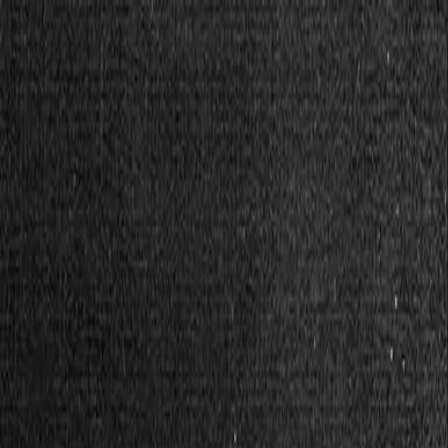
Solidarity tools
Bread Solidarity Tools
Solidarity Fund
Give without giving.
Stacks
Save money together.